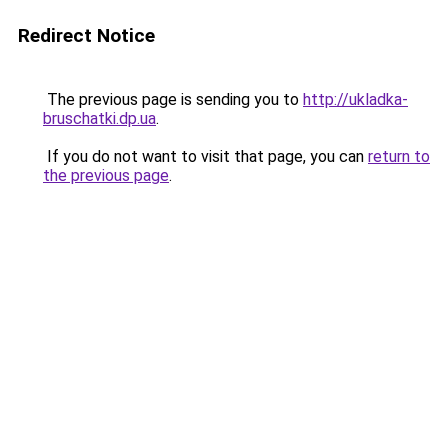
Redirect Notice
The previous page is sending you to
http://ukladka-
bruschatki.dp.ua
.
If you do not want to visit that page, you can
return to
the previous page
.