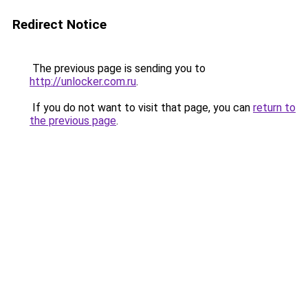
Redirect Notice
The previous page is sending you to
http://unlocker.com.ru
.
If you do not want to visit that page, you can
return to
the previous page
.