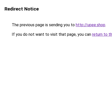
Redirect Notice
The previous page is sending you to
http://upee.shop
.
If you do not want to visit that page, you can
return to t