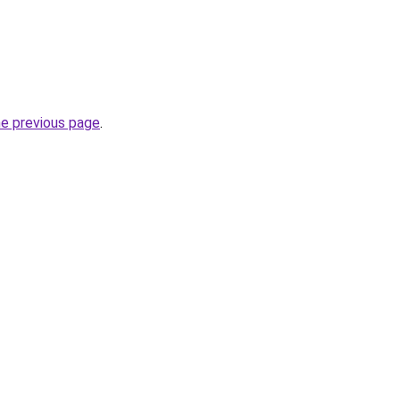
he previous page
.