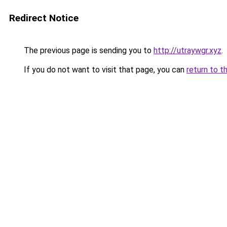
Redirect Notice
The previous page is sending you to
http://utraywgr.xyz
.
If you do not want to visit that page, you can
return to t