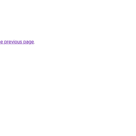
he previous page
.