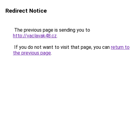
Redirect Notice
The previous page is sending you to
http://vaclavak48.cz
.
If you do not want to visit that page, you can
return to
the previous page
.