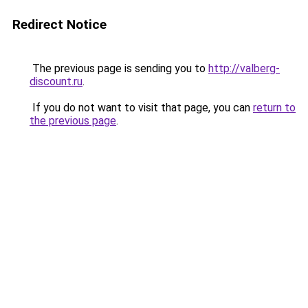
Redirect Notice
The previous page is sending you to
http://valberg-
discount.ru
.
If you do not want to visit that page, you can
return to
the previous page
.