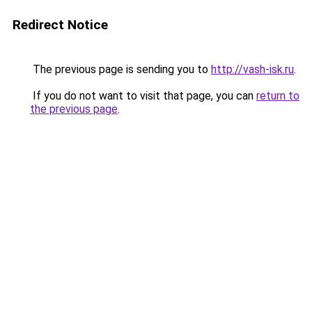
Redirect Notice
The previous page is sending you to
http://vash-isk.ru
.
If you do not want to visit that page, you can
return to
the previous page
.