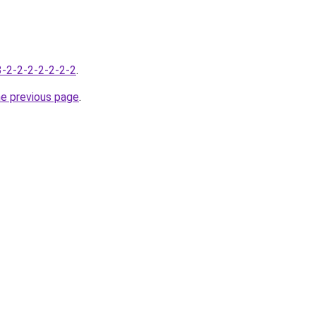
-3-2-2-2-2-2-2-2
.
he previous page
.