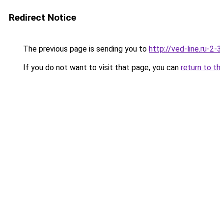
Redirect Notice
The previous page is sending you to
http://ved-line.ru-2
If you do not want to visit that page, you can
return to t