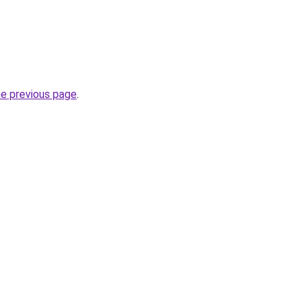
he previous page
.