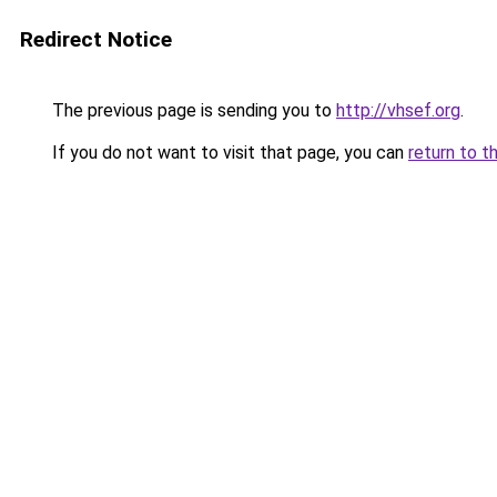
Redirect Notice
The previous page is sending you to
http://vhsef.org
.
If you do not want to visit that page, you can
return to t