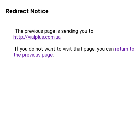
Redirect Notice
The previous page is sending you to
http://vialplus.com.ua
.
If you do not want to visit that page, you can
return to
the previous page
.