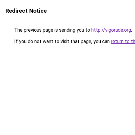
Redirect Notice
The previous page is sending you to
http://vigorade.org
.
If you do not want to visit that page, you can
return to t