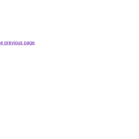
he previous page
.