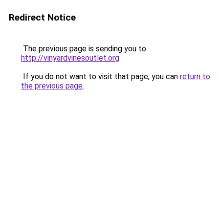
Redirect Notice
The previous page is sending you to
http://vinyardvinesoutlet.org
.
If you do not want to visit that page, you can
return to
the previous page
.