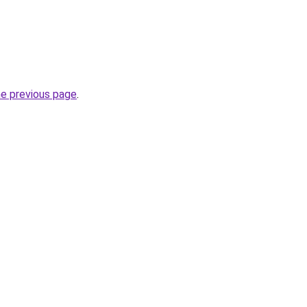
he previous page
.