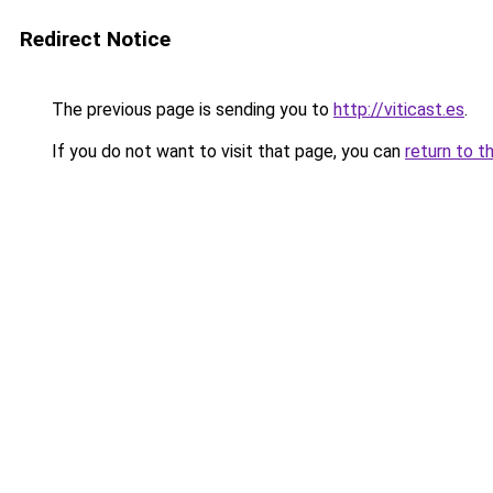
Redirect Notice
The previous page is sending you to
http://viticast.es
.
If you do not want to visit that page, you can
return to t