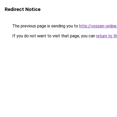
Redirect Notice
The previous page is sending you to
http://vossen-online
If you do not want to visit that page, you can
return to t