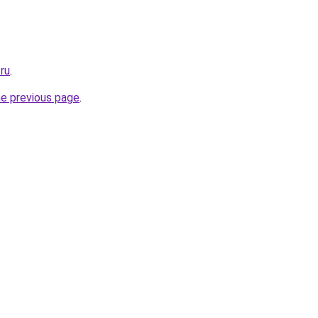
.ru
.
he previous page
.