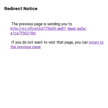
Redirect Notice
The previous page is sending you to
http://vrc.nlfrom3d773b69-ae87-4aee-aa5e-
a1ca7f56318d
.
If you do not want to visit that page, you can
return to
the previous page
.