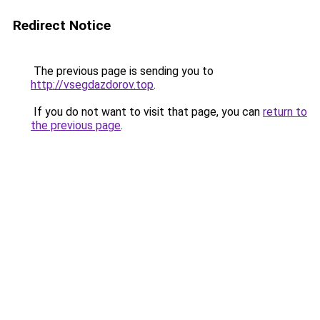
Redirect Notice
The previous page is sending you to
http://vsegdazdorov.top
.
If you do not want to visit that page, you can
return to
the previous page
.