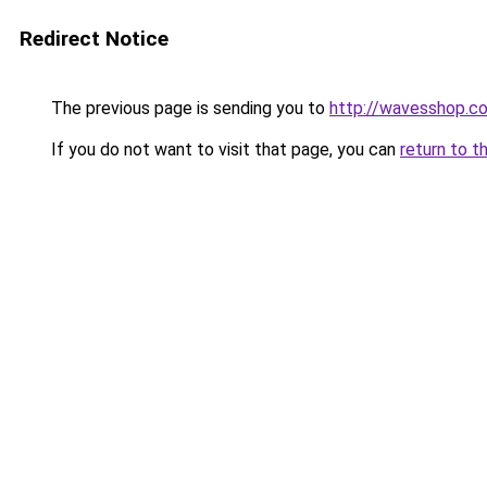
Redirect Notice
The previous page is sending you to
http://wavesshop.co
If you do not want to visit that page, you can
return to t