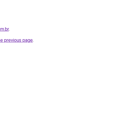
m.br
.
he previous page
.