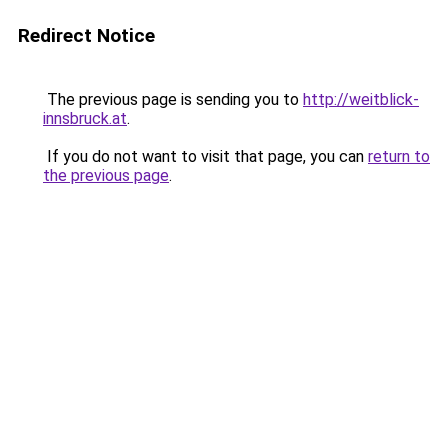
Redirect Notice
The previous page is sending you to
http://weitblick-
innsbruck.at
.
If you do not want to visit that page, you can
return to
the previous page
.