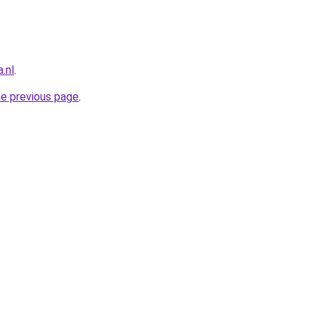
.nl
.
he previous page
.