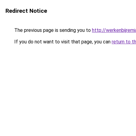
Redirect Notice
The previous page is sending you to
http://werkenbijremia
If you do not want to visit that page, you can
return to t