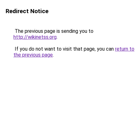
Redirect Notice
The previous page is sending you to
http://wikinetss.org
.
If you do not want to visit that page, you can
return to
the previous page
.