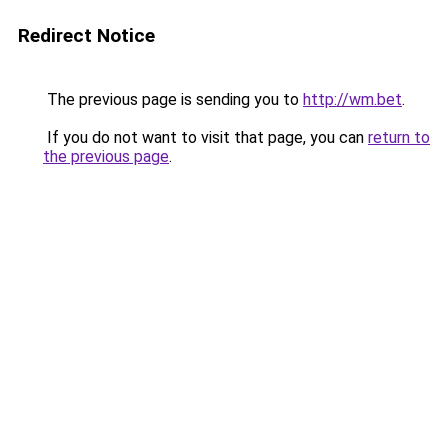
Redirect Notice
The previous page is sending you to
http://wm.bet
.
If you do not want to visit that page, you can
return to
the previous page
.