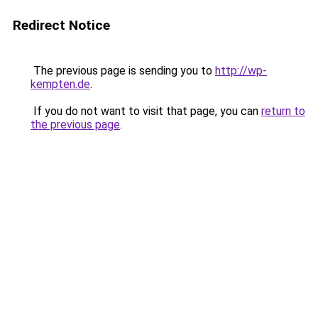
Redirect Notice
The previous page is sending you to
http://wp-
kempten.de
.
If you do not want to visit that page, you can
return to
the previous page
.