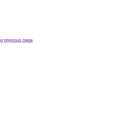
he previous page
.