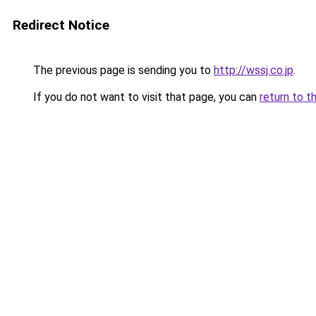
Redirect Notice
The previous page is sending you to
http://wssj.co.jp
.
If you do not want to visit that page, you can
return to t