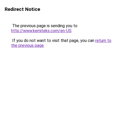
Redirect Notice
The previous page is sending you to
http://www.kemiteks.com/en-US
.
If you do not want to visit that page, you can
return to
the previous page
.