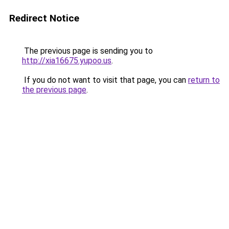
Redirect Notice
The previous page is sending you to
http://xia16675.yupoo.us
.
If you do not want to visit that page, you can
return to
the previous page
.