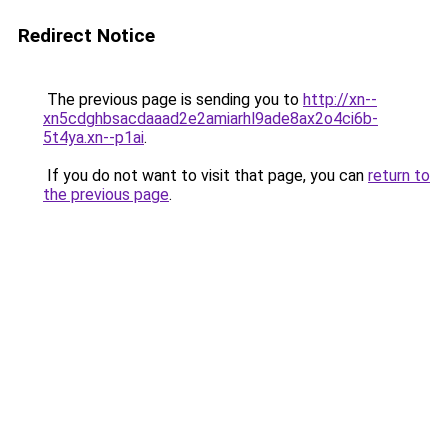
Redirect Notice
The previous page is sending you to
http://xn--
xn5cdghbsacdaaad2e2amiarhl9ade8ax2o4ci6b-
5t4ya.xn--p1ai
.
If you do not want to visit that page, you can
return to
the previous page
.