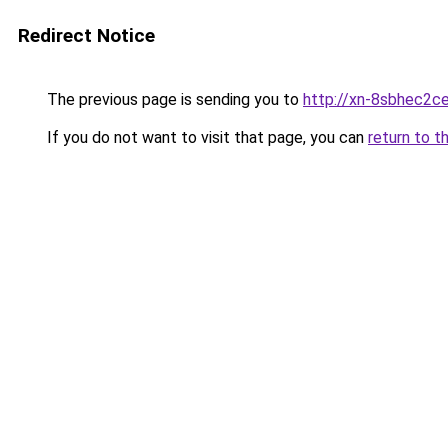
Redirect Notice
The previous page is sending you to
http://xn-8sbhec2ce
If you do not want to visit that page, you can
return to t