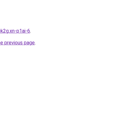
k2g.xn-p1ai-6
.
he previous page
.