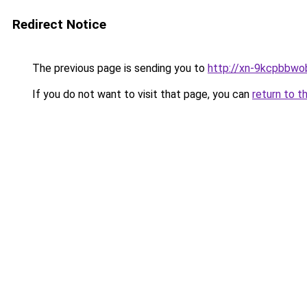
Redirect Notice
The previous page is sending you to
http://xn-9kcpbbwo
If you do not want to visit that page, you can
return to t