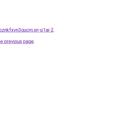
bznkfxvn3gucm.xn-p1ai-2
.
he previous page
.