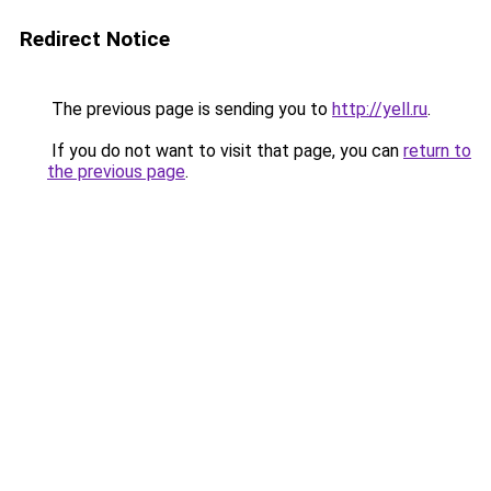
Redirect Notice
The previous page is sending you to
http://yell.ru
.
If you do not want to visit that page, you can
return to
the previous page
.