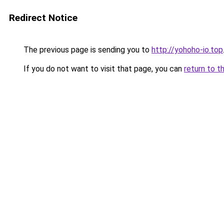
Redirect Notice
The previous page is sending you to
http://yohoho-io.top
If you do not want to visit that page, you can
return to t