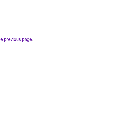
.
he previous page
.