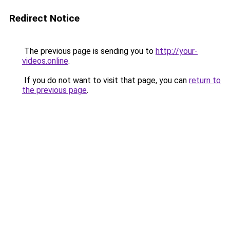
Redirect Notice
The previous page is sending you to
http://your-
videos.online
.
If you do not want to visit that page, you can
return to
the previous page
.