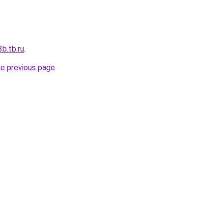
b.tb.ru
.
he previous page
.