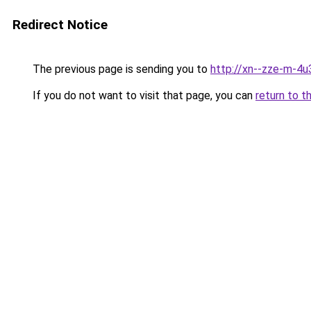
Redirect Notice
The previous page is sending you to
http://xn--zze-m-4u3
If you do not want to visit that page, you can
return to t