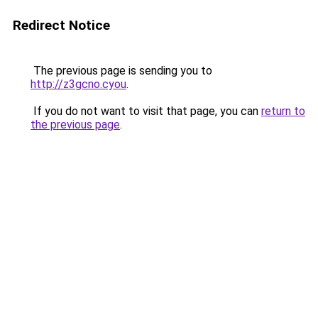
Redirect Notice
The previous page is sending you to
http://z3gcno.cyou
.
If you do not want to visit that page, you can
return to
the previous page
.