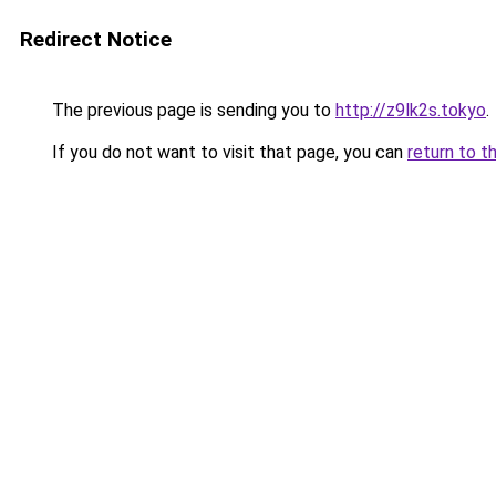
Redirect Notice
The previous page is sending you to
http://z9lk2s.tokyo
.
If you do not want to visit that page, you can
return to t