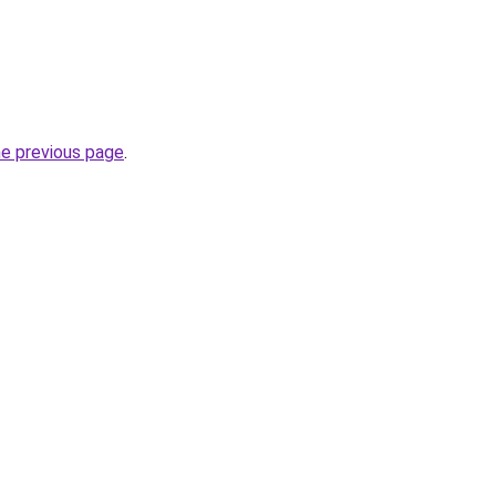
he previous page
.