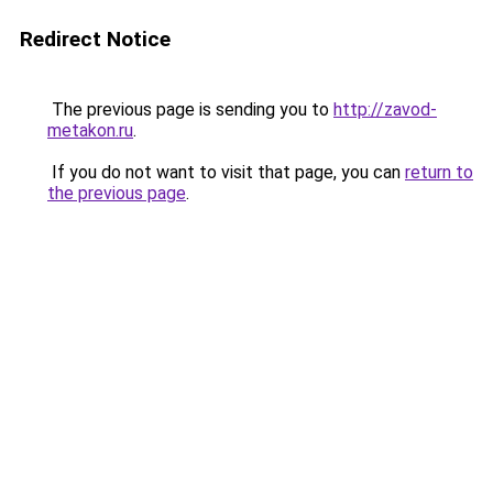
Redirect Notice
The previous page is sending you to
http://zavod-
metakon.ru
.
If you do not want to visit that page, you can
return to
the previous page
.