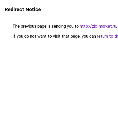
Redirect Notice
The previous page is sending you to
http://zic-market.ru
.
If you do not want to visit that page, you can
return to t