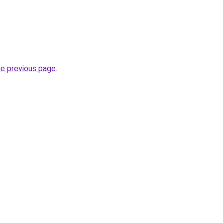
he previous page
.