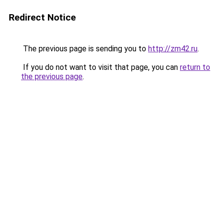
Redirect Notice
The previous page is sending you to
http://zm42.ru
.
If you do not want to visit that page, you can
return to
the previous page
.