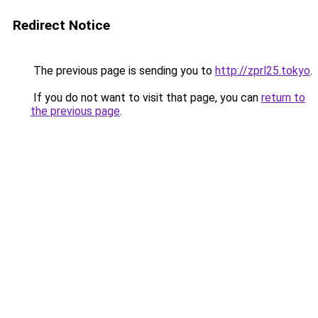
Redirect Notice
The previous page is sending you to
http://zprl25.tokyo
.
If you do not want to visit that page, you can
return to
the previous page
.