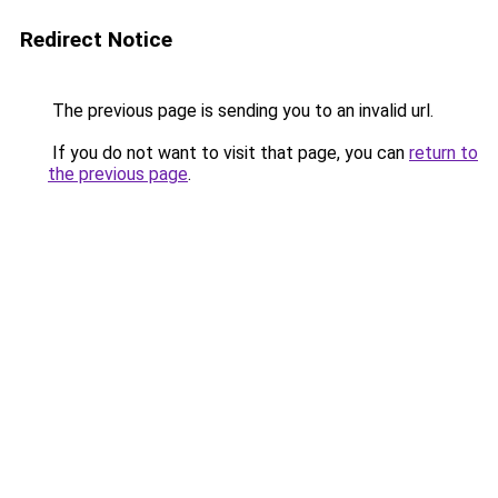
Redirect Notice
The previous page is sending you to an invalid url.
If you do not want to visit that page, you can
return to
the previous page
.