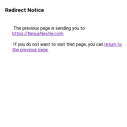
Redirect Notice
The previous page is sending you to
https://NexusNestle.com
.
If you do not want to visit that page, you can
return to
the previous page
.