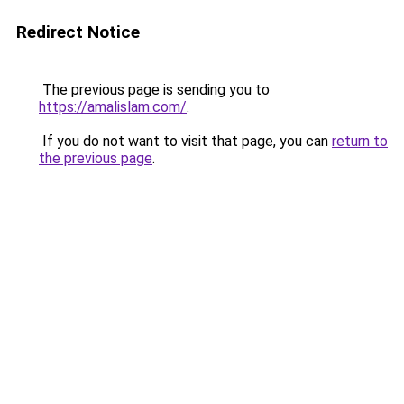
Redirect Notice
The previous page is sending you to
https://amalislam.com/
.
If you do not want to visit that page, you can
return to
the previous page
.