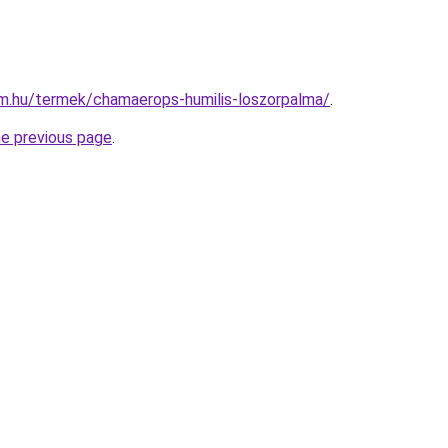
rm.hu/termek/chamaerops-humilis-loszorpalma/
.
he previous page
.