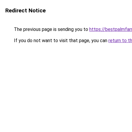
Redirect Notice
The previous page is sending you to
https://bestpalmfa
If you do not want to visit that page, you can
return to t