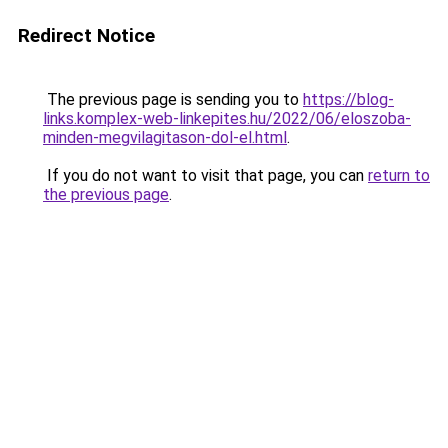
Redirect Notice
The previous page is sending you to
https://blog-
links.komplex-web-linkepites.hu/2022/06/eloszoba-
minden-megvilagitason-dol-el.html
.
If you do not want to visit that page, you can
return to
the previous page
.