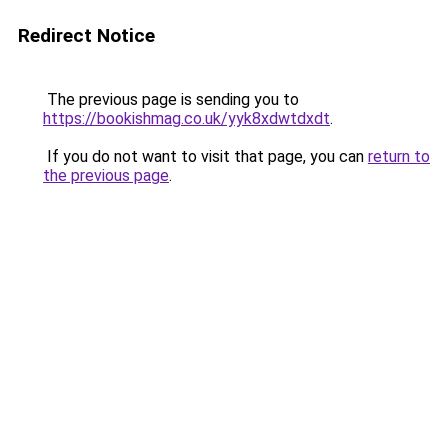
Redirect Notice
The previous page is sending you to
https://bookishmag.co.uk/yyk8xdwtdxdt
.
If you do not want to visit that page, you can
return to
the previous page
.