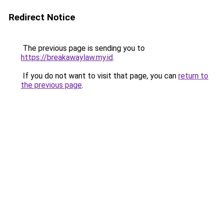
Redirect Notice
The previous page is sending you to
https://breakawaylaw.my.id
.
If you do not want to visit that page, you can
return to
the previous page
.