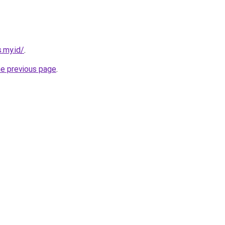
.my.id/
.
he previous page
.