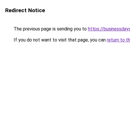
Redirect Notice
The previous page is sending you to
https://businessdays
If you do not want to visit that page, you can
return to t