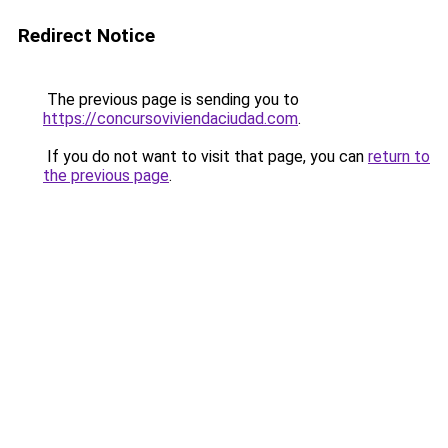
Redirect Notice
The previous page is sending you to
https://concursoviviendaciudad.com
.
If you do not want to visit that page, you can
return to
the previous page
.