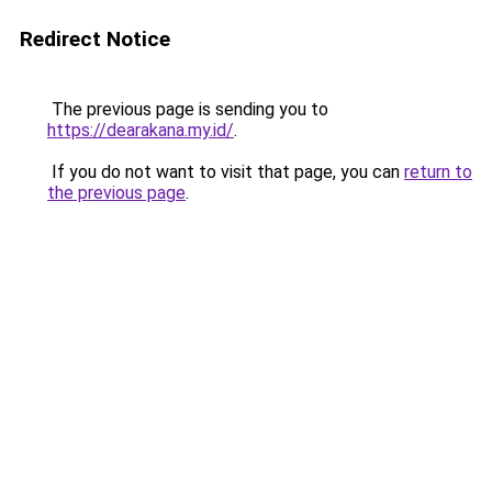
Redirect Notice
The previous page is sending you to
https://dearakana.my.id/
.
If you do not want to visit that page, you can
return to
the previous page
.