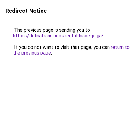
Redirect Notice
The previous page is sending you to
https://delinatrans.com/rental-hiace-jogja/
.
If you do not want to visit that page, you can
return to
the previous page
.