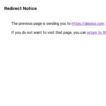
Redirect Notice
The previous page is sending you to
https://diepios.com
.
If you do not want to visit that page, you can
return to t