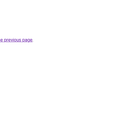
he previous page
.